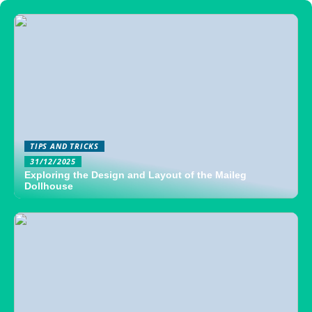
TIPS AND TRICKS
31/12/2025
Exploring the Design and Layout of the Maileg
Dollhouse