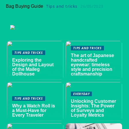
Tips and tricks
26/05/2023
Bag Buying Guide
TIPS AND TRICKS
TIPS AND TRICKS
The art of Japanese
Exploring the
handcrafted
Design and Layout
eyewear: timeless
of the Maileg
style and precision
Dollhouse
craftsmanship
EVERYDAY
TIPS AND TRICKS
Unlocking Customer
Why a Watch Roll is
Insights: The Power
a Must-Have for
of Surveys and
Every Traveler
Loyalty Metrics