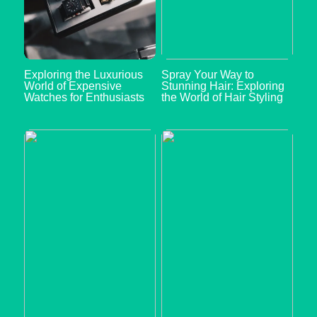
Exploring the Luxurious
Spray Your Way to
World of Expensive
Stunning Hair: Exploring
Watches for Enthusiasts
the World of Hair Styling