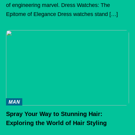
of engineering marvel. Dress Watches: The
Epitome of Elegance Dress watches stand […]
MAN
Spray Your Way to Stunning Hair:
Exploring the World of Hair Styling