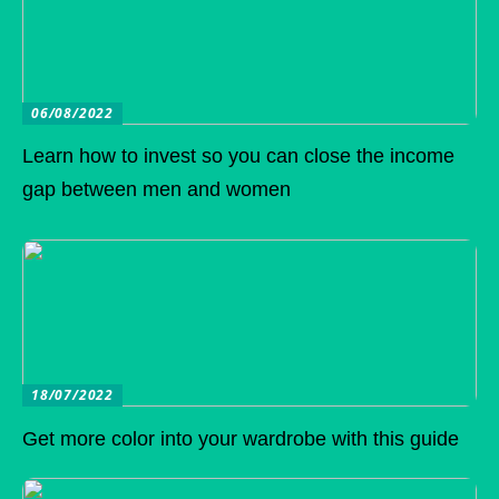
06/08/2022
Learn how to invest so you can close the income
gap between men and women
18/07/2022
Get more color into your wardrobe with this guide