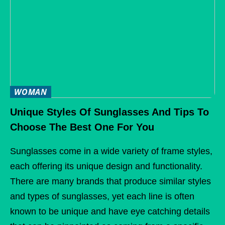
WOMAN
Unique Styles Of Sunglasses And Tips To
Choose The Best One For You
Sunglasses come in a wide variety of frame styles,
each offering its unique design and functionality.
There are many brands that produce similar styles
and types of sunglasses, yet each line is often
known to be unique and have eye catching details