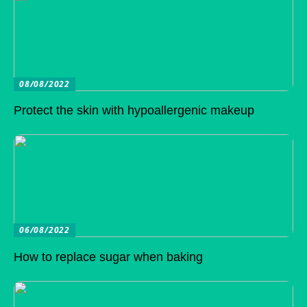
08/08/2022
Protect the skin with hypoallergenic makeup
06/08/2022
How to replace sugar when baking