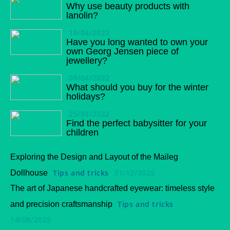
Why use beauty products with
lanolin?
18/04/2022
Have you long wanted to own your
own Georg Jensen piece of
jewellery?
05/04/2022
What should you buy for the winter
holidays?
25/03/2022
Find the perfect babysitter for your
children
Exploring the Design and Layout of the Maileg
Tips and tricks
31/12/2025
Dollhouse
The art of Japanese handcrafted eyewear: timeless style
Tips and tricks
and precision craftsmanship
14/08/2025