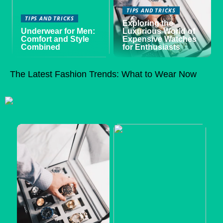
TIPS AND TRICKS
TIPS AND TRICKS
Exploring the
Underwear for Men:
Luxurious World of
Comfort and Style
Expensive Watches
Combined
for Enthusiasts
The Latest Fashion Trends: What to Wear Now