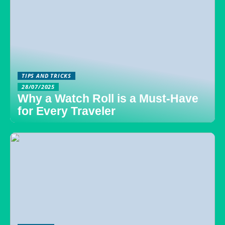
TIPS AND TRICKS
28/07/2025
Why a Watch Roll is a Must-Have
for Every Traveler