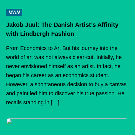
MAN
Jakob Juul: The Danish Artist’s Affinity
with Lindbergh Fashion
From Economics to Art But his journey into the
world of art was not always clear-cut. Initially, he
never envisioned himself as an artist. In fact, he
began his career as an economics student.
However, a spontaneous decision to buy a canvas
and paint led him to discover his true passion. He
recalls standing in […]