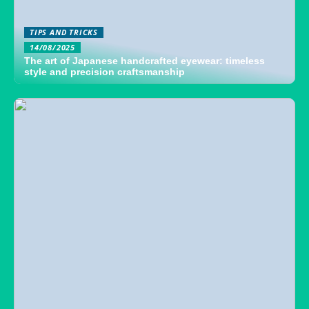
TIPS AND TRICKS
14/08/2025
The art of Japanese handcrafted eyewear: timeless
style and precision craftsmanship