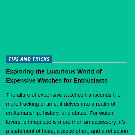
TIPS AND TRICKS
Exploring the Luxurious World of
Expensive Watches for Enthusiasts
The allure of expensive watches transcends the
mere tracking of time; it delves into a realm of
craftsmanship, history, and status. For watch
lovers, a timepiece is more than an accessory; it’s
a statement of taste, a piece of art, and a reflection