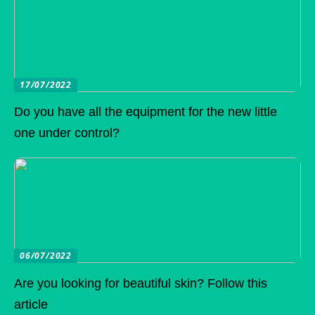
17/07/2022
Do you have all the equipment for the new little
one under control?
06/07/2022
Are you looking for beautiful skin? Follow this
article