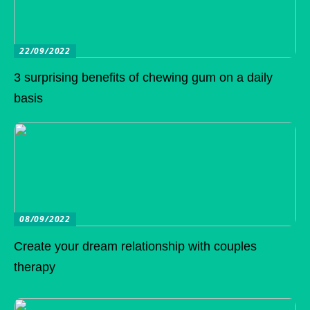
22/09/2022
3 surprising benefits of chewing gum on a daily
basis
08/09/2022
Create your dream relationship with couples
therapy