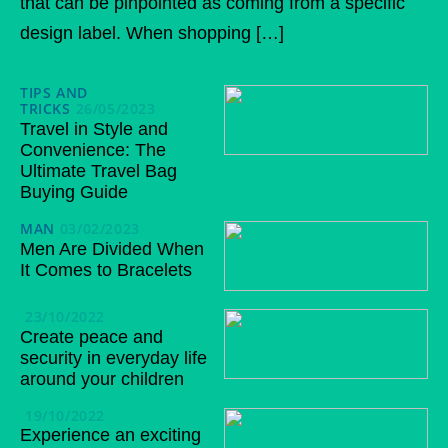
that can be pinpointed as coming from a specific
design label. When shopping […]
TIPS AND
TRICKS
26/05/2023
Travel in Style and
Convenience: The
Ultimate Travel Bag
Buying Guide
MAN
03/02/2023
Men Are Divided When
It Comes to Bracelets
23/10/2022
Create peace and
security in everyday life
around your children
19/10/2022
Experience an exciting