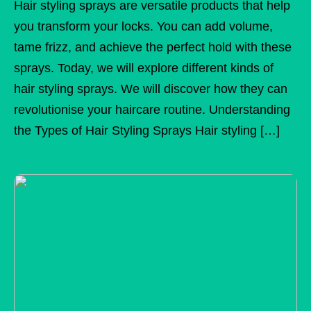
Hair styling sprays are versatile products that help
you transform your locks. You can add volume,
tame frizz, and achieve the perfect hold with these
sprays. Today, we will explore different kinds of
hair styling sprays. We will discover how they can
revolutionise your haircare routine. Understanding
the Types of Hair Styling Sprays Hair styling […]