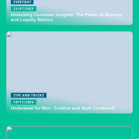
EVERYDAY
25/07/2025
Unlocking Customer Insights: The Power of Surveys
and Loyalty Metrics
TIPS AND TRICKS
14/11/2024
Underwear for Men: Comfort and Style Combined