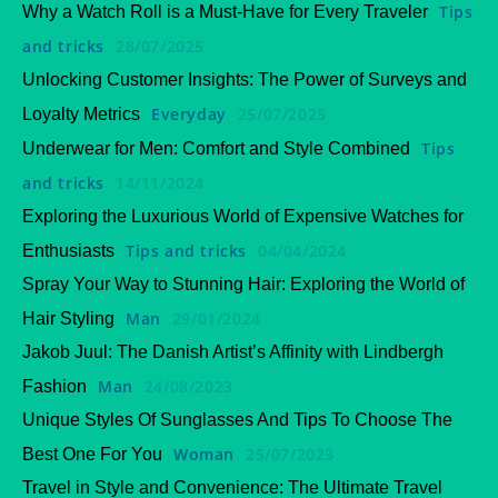
Tips
Why a Watch Roll is a Must-Have for Every Traveler
and tricks
28/07/2025
Unlocking Customer Insights: The Power of Surveys and
Everyday
25/07/2025
Loyalty Metrics
Tips
Underwear for Men: Comfort and Style Combined
and tricks
14/11/2024
Exploring the Luxurious World of Expensive Watches for
Tips and tricks
04/04/2024
Enthusiasts
Spray Your Way to Stunning Hair: Exploring the World of
Man
29/01/2024
Hair Styling
Jakob Juul: The Danish Artist’s Affinity with Lindbergh
Man
24/08/2023
Fashion
Unique Styles Of Sunglasses And Tips To Choose The
Woman
25/07/2023
Best One For You
Travel in Style and Convenience: The Ultimate Travel