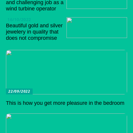
and challenging job as a
wind turbine operator
16/10/2022
Beautiful gold and silver
jewelery in quality that
does not compromise
22/09/2022
This is how you get more pleasure in the bedroom