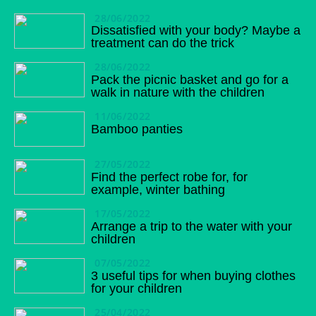
28/06/2022
Dissatisfied with your body? Maybe a
treatment can do the trick
28/06/2022
Pack the picnic basket and go for a
walk in nature with the children
11/06/2022
Bamboo panties
27/05/2022
Find the perfect robe for, for
example, winter bathing
17/05/2022
Arrange a trip to the water with your
children
07/05/2022
3 useful tips for when buying clothes
for your children
25/04/2022