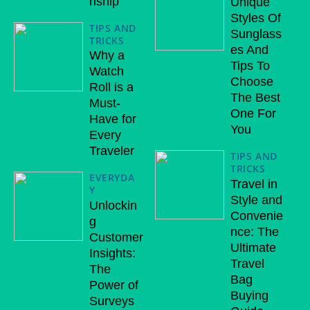
nship
Unique
Styles Of
TIPS AND
Sunglass
TRICKS
es And
Why a
Tips To
Watch
Choose
Roll is a
The Best
Must-
One For
Have for
You
Every
Traveler
TIPS AND
TRICKS
EVERYDA
Travel in
Y
Style and
Unlockin
Convenie
g
nce: The
Customer
Ultimate
Insights:
Travel
The
Bag
Power of
Buying
Surveys