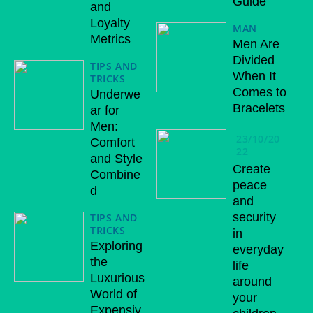
Guide
and
Loyalty
MAN
Metrics
Men Are
Divided
TIPS AND
When It
TRICKS
Comes to
Underwe
Bracelets
ar for
Men:
23/10/20
Comfort
22
and Style
Create
Combine
peace
d
and
security
TIPS AND
TRICKS
in
Exploring
everyday
the
life
Luxurious
around
World of
your
Expensiv