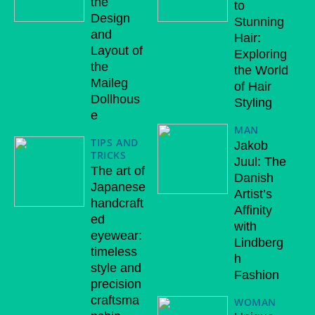
the
to
Design
Stunning
and
Hair:
Layout of
Exploring
the
the World
Maileg
of Hair
Dollhous
Styling
e
MAN
TIPS AND
Jakob
TRICKS
Juul: The
The art of
Danish
Japanese
Artist’s
handcraft
Affinity
ed
with
eyewear:
Lindberg
timeless
h
style and
Fashion
precision
craftsma
WOMAN