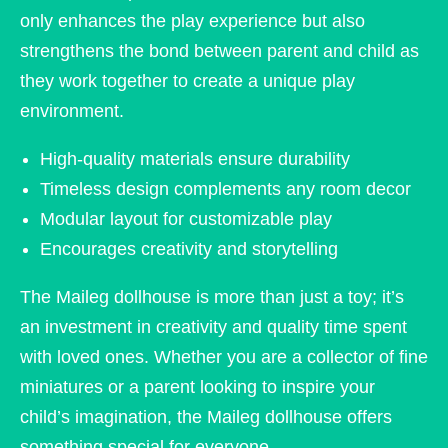
only enhances the play experience but also
strengthens the bond between parent and child as
they work together to create a unique play
environment.
High-quality materials ensure durability
Timeless design complements any room decor
Modular layout for customizable play
Encourages creativity and storytelling
The Maileg dollhouse is more than just a toy; it’s
an investment in creativity and quality time spent
with loved ones. Whether you are a collector of fine
miniatures or a parent looking to inspire your
child’s imagination, the Maileg dollhouse offers
something special for everyone.