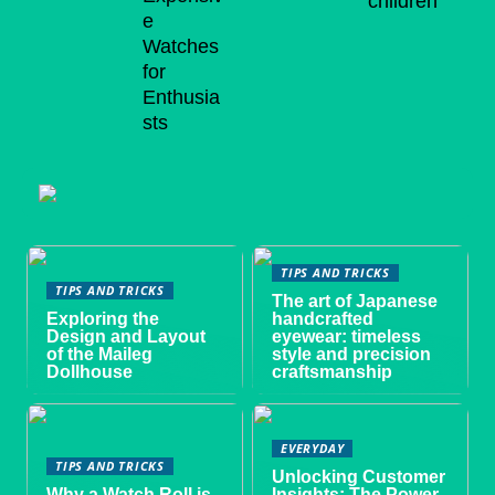
children
e
Watches
for
Enthusia
sts
TIPS AND TRICKS
TIPS AND TRICKS
The art of Japanese
Exploring the
handcrafted
Design and Layout
eyewear: timeless
of the Maileg
style and precision
Dollhouse
craftsmanship
EVERYDAY
TIPS AND TRICKS
Unlocking Customer
Why a Watch Roll is
Insights: The Power