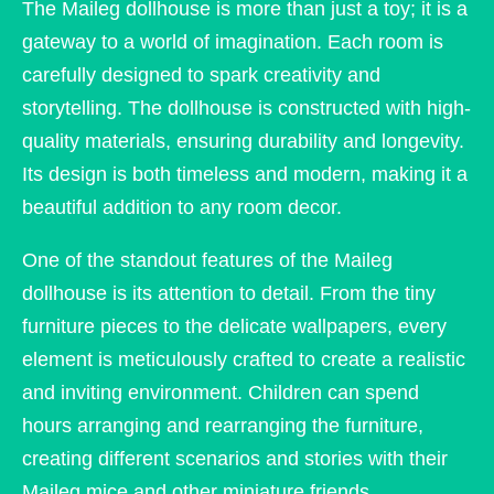
The Maileg dollhouse is more than just a toy; it is a
gateway to a world of imagination. Each room is
carefully designed to spark creativity and
storytelling. The dollhouse is constructed with high-
quality materials, ensuring durability and longevity.
Its design is both timeless and modern, making it a
beautiful addition to any room decor.
One of the standout features of the Maileg
dollhouse is its attention to detail. From the tiny
furniture pieces to the delicate wallpapers, every
element is meticulously crafted to create a realistic
and inviting environment. Children can spend
hours arranging and rearranging the furniture,
creating different scenarios and stories with their
Maileg mice and other miniature friends.