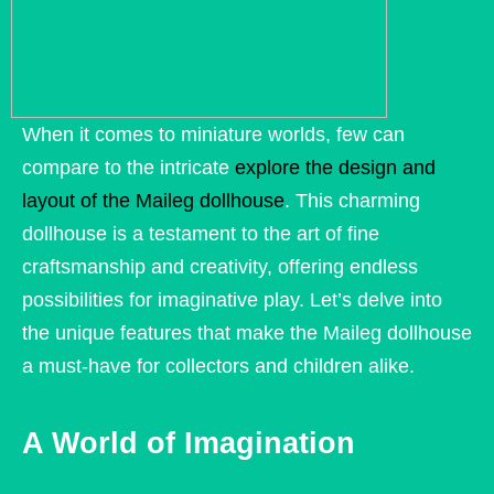
When it comes to miniature worlds, few can
compare to the intricate
explore the design and
layout of the Maileg dollhouse
. This charming
dollhouse is a testament to the art of fine
craftsmanship and creativity, offering endless
possibilities for imaginative play. Let’s delve into
the unique features that make the Maileg dollhouse
a must-have for collectors and children alike.
A World of Imagination