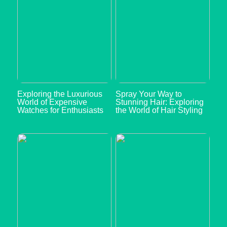
Exploring the Luxurious
Spray Your Way to
World of Expensive
Stunning Hair: Exploring
Watches for Enthusiasts
the World of Hair Styling