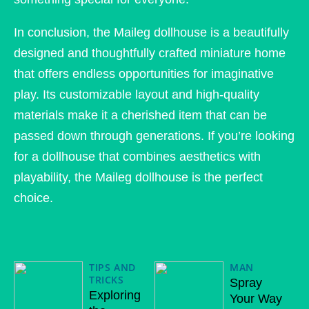
In conclusion, the Maileg dollhouse is a beautifully
designed and thoughtfully crafted miniature home
that offers endless opportunities for imaginative
play. Its customizable layout and high-quality
materials make it a cherished item that can be
passed down through generations. If you’re looking
for a dollhouse that combines aesthetics with
playability, the Maileg dollhouse is the perfect
choice.
TIPS AND
MAN
TRICKS
Spray
Exploring
Your Way