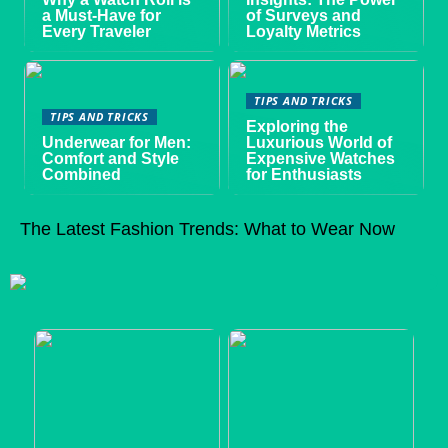
a Must-Have for
of Surveys and
Every Traveler
Loyalty Metrics
TIPS AND TRICKS
TIPS AND TRICKS
Exploring the
Underwear for Men:
Luxurious World of
Comfort and Style
Expensive Watches
Combined
for Enthusiasts
The Latest Fashion Trends: What to Wear Now