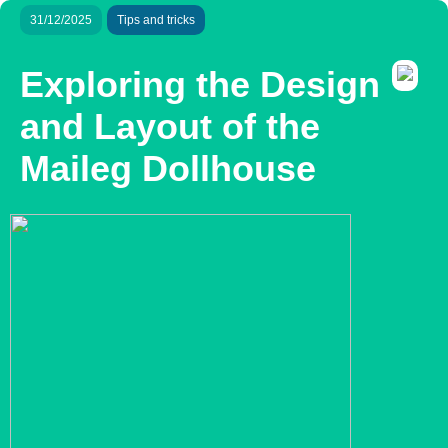
31/12/2025
Tips and tricks
Exploring the Design
and Layout of the
Maileg Dollhouse