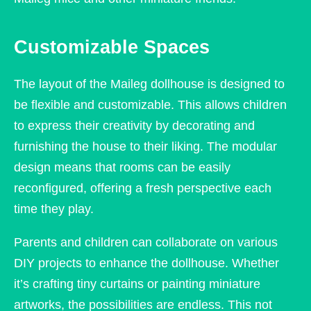
Customizable Spaces
The layout of the Maileg dollhouse is designed to
be flexible and customizable. This allows children
to express their creativity by decorating and
furnishing the house to their liking. The modular
design means that rooms can be easily
reconfigured, offering a fresh perspective each
time they play.
Parents and children can collaborate on various
DIY projects to enhance the dollhouse. Whether
it’s crafting tiny curtains or painting miniature
artworks, the possibilities are endless. This not