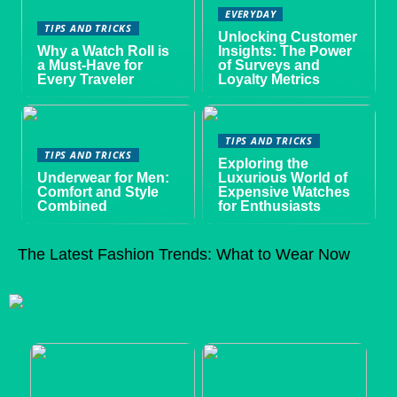
EVERYDAY
TIPS AND TRICKS
Unlocking Customer
Why a Watch Roll is
Insights: The Power
a Must-Have for
of Surveys and
Every Traveler
Loyalty Metrics
TIPS AND TRICKS
TIPS AND TRICKS
Exploring the
Underwear for Men:
Luxurious World of
Comfort and Style
Expensive Watches
Combined
for Enthusiasts
The Latest Fashion Trends: What to Wear Now