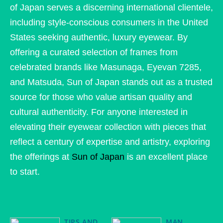
of Japan serves a discerning international clientele,
including style-conscious consumers in the United
States seeking authentic, luxury eyewear. By
offering a curated selection of frames from
celebrated brands like Masunaga, Eyevan 7285,
and Matsuda, Sun of Japan stands out as a trusted
source for those who value artisan quality and
cultural authenticity. For anyone interested in
elevating their eyewear collection with pieces that
reflect a century of expertise and artistry, exploring
the offerings at
Sun of Japan
is an excellent place
to start.
TIPS AND
MAN