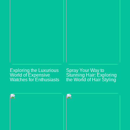
Exploring the Luxurious
Spray Your Way to
World of Expensive
Stunning Hair: Exploring
Watches for Enthusiasts
the World of Hair Styling