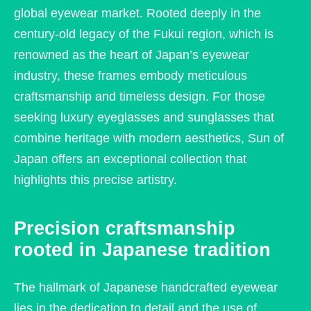
global eyewear market. Rooted deeply in the
century-old legacy of the Fukui region, which is
renowned as the heart of Japan’s eyewear
industry, these frames embody meticulous
craftsmanship and timeless design. For those
seeking luxury eyeglasses and sunglasses that
combine heritage with modern aesthetics, Sun of
Japan offers an exceptional collection that
highlights this precise artistry.
Precision craftsmanship
rooted in Japanese tradition
The hallmark of Japanese handcrafted eyewear
lies in the dedication to detail and the use of