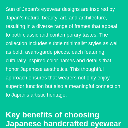
Sun of Japan’s eyewear designs are inspired by
Japan’s natural beauty, art, and architecture,
resulting in a diverse range of frames that appeal
to both classic and contemporary tastes. The
collection includes subtle minimalist styles as well
as bold, avant-garde pieces, each featuring
culturally inspired color names and details that
honor Japanese aesthetics. This thoughtful
approach ensures that wearers not only enjoy
superior function but also a meaningful connection
to Japan’s artistic heritage.
Key benefits of choosing
Japanese handcrafted eyewear