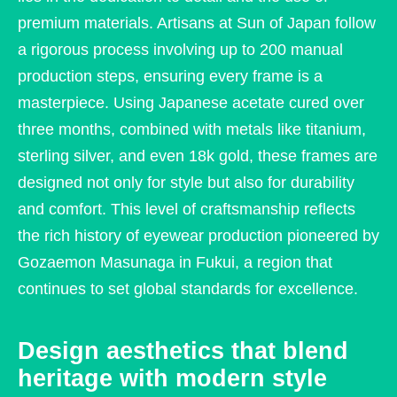
premium materials. Artisans at Sun of Japan follow
a rigorous process involving up to 200 manual
production steps, ensuring every frame is a
masterpiece. Using Japanese acetate cured over
three months, combined with metals like titanium,
sterling silver, and even 18k gold, these frames are
designed not only for style but also for durability
and comfort. This level of craftsmanship reflects
the rich history of eyewear production pioneered by
Gozaemon Masunaga in Fukui, a region that
continues to set global standards for excellence.
Design aesthetics that blend
heritage with modern style