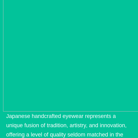
Japanese handcrafted eyewear represents a
unique fusion of tradition, artistry, and innovation,
offering a level of quality seldom matched in the