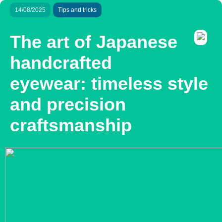
14/08/2025
Tips and tricks
The art of Japanese
handcrafted
eyewear: timeless style
and precision
craftsmanship