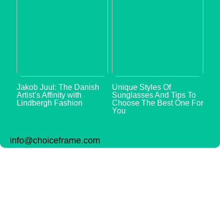
Jakob Juul: The Danish
Unique Styles Of
Artist’s Affinity with
Sunglasses And Tips To
Lindbergh Fashion
Choose The Best One For
You
info@choiceframe.com