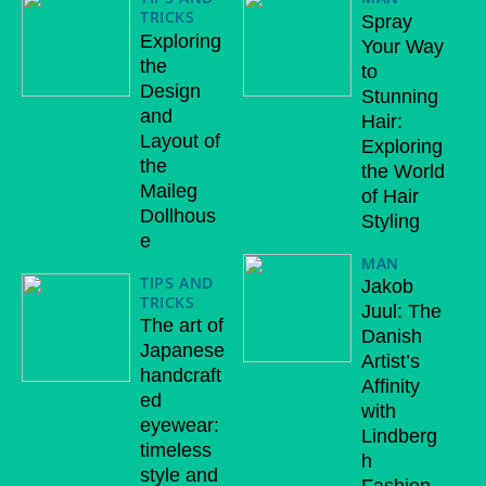
TRICKS
Spray
Exploring
Your Way
the
to
Design
Stunning
and
Hair:
Layout of
Exploring
the
the World
Maileg
of Hair
Dollhous
Styling
e
MAN
TIPS AND
Jakob
TRICKS
Juul: The
The art of
Danish
Japanese
Artist’s
handcraft
Affinity
ed
with
eyewear:
Lindberg
timeless
h
style and