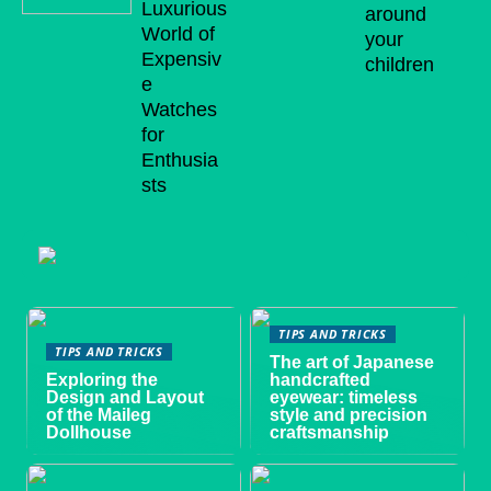
Luxurious
around
World of
your
Expensiv
children
e
Watches
for
Enthusia
sts
TIPS AND TRICKS
TIPS AND TRICKS
The art of Japanese
Exploring the
handcrafted
Design and Layout
eyewear: timeless
of the Maileg
style and precision
Dollhouse
craftsmanship