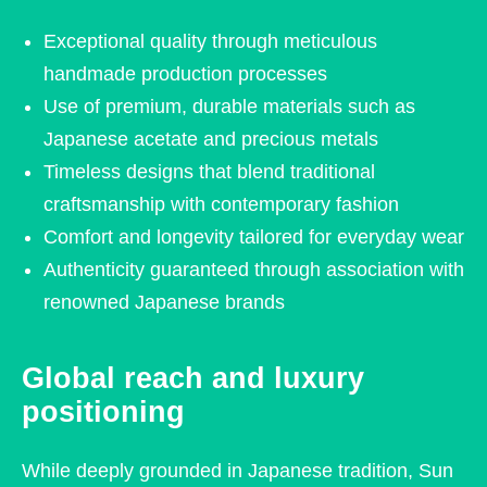
Exceptional quality through meticulous
handmade production processes
Use of premium, durable materials such as
Japanese acetate and precious metals
Timeless designs that blend traditional
craftsmanship with contemporary fashion
Comfort and longevity tailored for everyday wear
Authenticity guaranteed through association with
renowned Japanese brands
Global reach and luxury
positioning
While deeply grounded in Japanese tradition, Sun