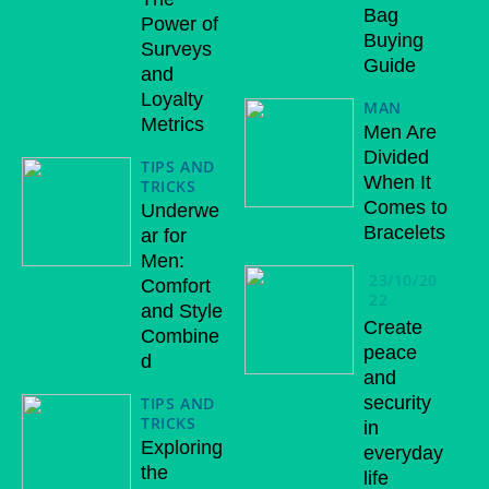
Bag
Power of
Buying
Surveys
Guide
and
Loyalty
MAN
Metrics
Men Are
Divided
TIPS AND
When It
TRICKS
Comes to
Underwe
Bracelets
ar for
Men:
23/10/20
Comfort
22
and Style
Create
Combine
peace
d
and
security
TIPS AND
TRICKS
in
Exploring
everyday
the
life