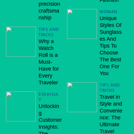
Fashion
precision
craftsma
WOMAN
nship
Unique
Styles Of
TIPS AND
Sunglass
TRICKS
es And
Why a
Tips To
Watch
Choose
Roll is a
The Best
Must-
One For
Have for
You
Every
Traveler
TIPS AND
TRICKS
EVERYDA
Travel in
Y
Style and
Unlockin
Convenie
g
nce: The
Customer
Ultimate
Insights:
Travel
The