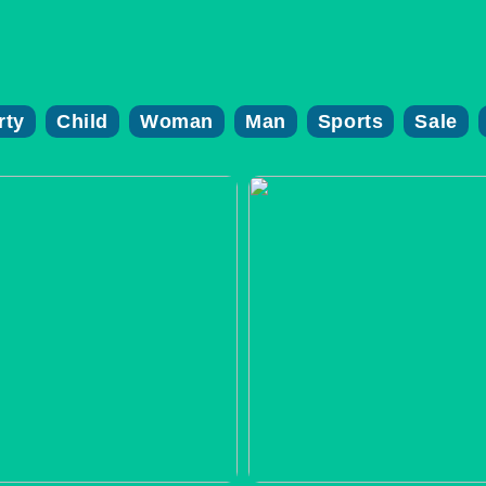
rty
Child
Woman
Man
Sports
Sale