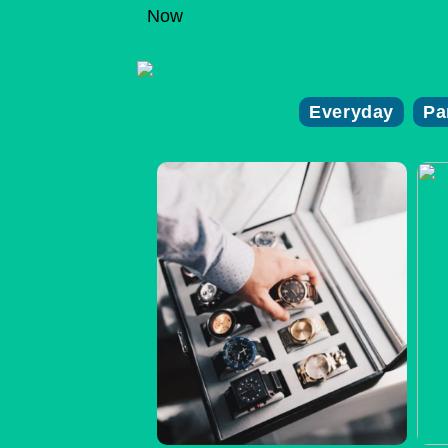
Now
Everyday
Pa