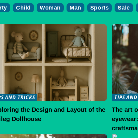
rty
Child
Woman
Man
Sports
Sale
PS AND TRICKS
TIPS AND
loring the Design and Layout of the
The art 
ileg Dollhouse
eyewear:
craftsma