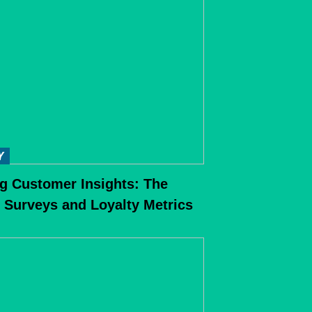
Y
g Customer Insights: The
 Surveys and Loyalty Metrics