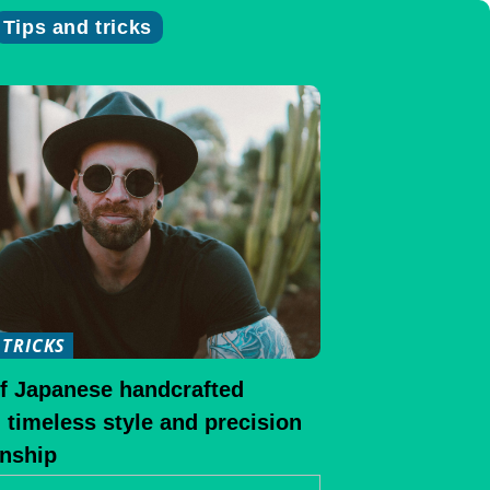
Tips and tricks
 TRICKS
of Japanese handcrafted
 timeless style and precision
nship