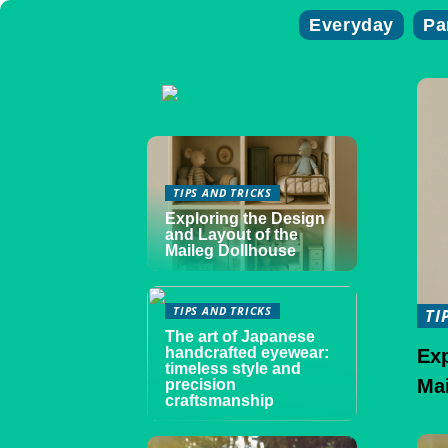
Everyday
Pa
TIPS AND TRICKS
Exploring the Design
and Layout of the
Maileg Dollhouse
TIPS AND TRICKS
TI
The art of Japanese
handcrafted eyewear:
Exp
timeless style and
Ma
precision
craftsmanship