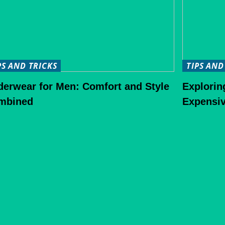
PS AND TRICKS
TIPS AND
derwear for Men: Comfort and Style
Explorin
mbined
Expensiv