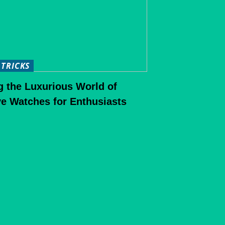
 TRICKS
g the Luxurious World of
e Watches for Enthusiasts