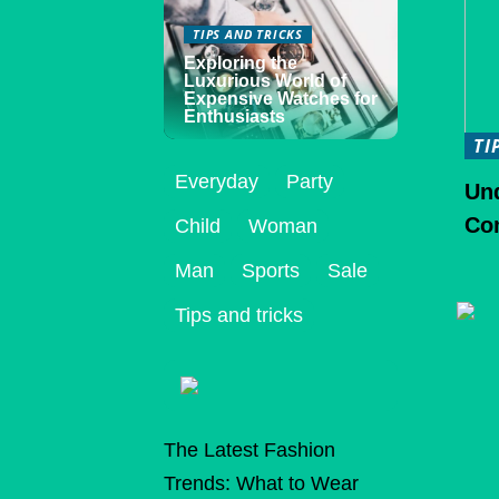
TIPS AND TRICKS
Exploring the
Luxurious World of
Expensive Watches for
Enthusiasts
TI
Everyday
Party
Un
Co
Child
Woman
Man
Sports
Sale
Tips and tricks
The Latest Fashion
Trends: What to Wear