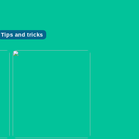
Tips and tricks