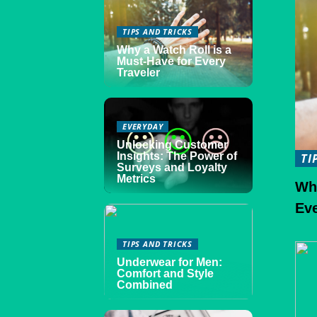
TIPS AND TRICKS
Why a Watch Roll is a
Must-Have for Every
Traveler
EVERYDAY
Unlocking Customer
Insights: The Power of
TI
Surveys and Loyalty
Metrics
Why
Eve
TIPS AND TRICKS
Underwear for Men:
Comfort and Style
Combined