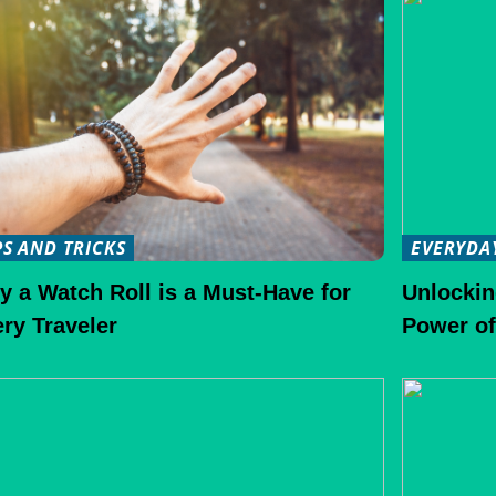
PS AND TRICKS
EVERYDA
 a Watch Roll is a Must-Have for
Unlockin
ry Traveler
Power of