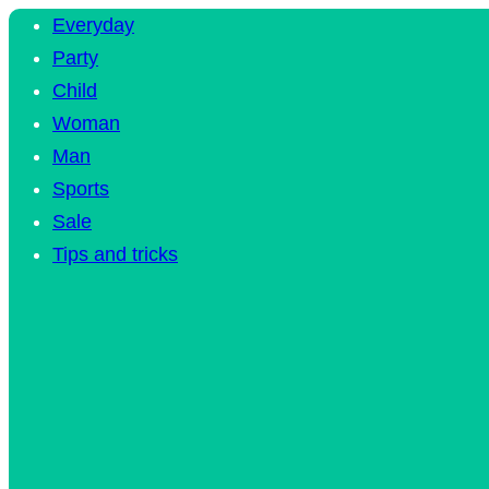
Everyday
Party
Child
Woman
Man
Sports
Sale
Tips and tricks