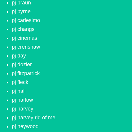
pj braun
pj byrne
pj carlesimo
pj changs
pj cinemas
pj crenshaw
pj day
pj dozier
pj fitzpatrick
pj fleck
pj hall
pj harlow
pj harvey
pj harvey rid of me
pj heywood