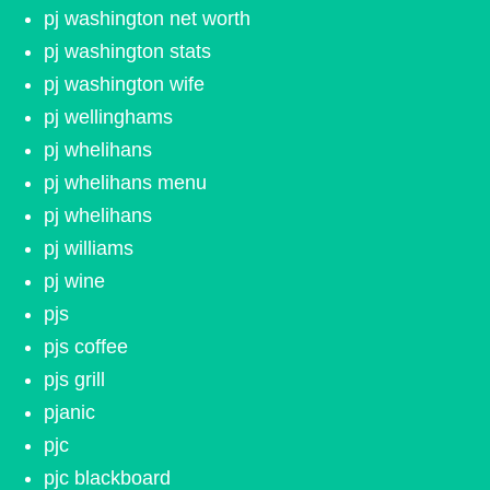
pj washington net worth
pj washington stats
pj washington wife
pj wellinghams
pj whelihans
pj whelihans menu
pj whelihans
pj williams
pj wine
pjs
pjs coffee
pjs grill
pjanic
pjc
pjc blackboard