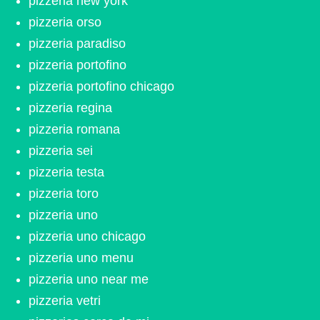
pizzeria new york
pizzeria orso
pizzeria paradiso
pizzeria portofino
pizzeria portofino chicago
pizzeria regina
pizzeria romana
pizzeria sei
pizzeria testa
pizzeria toro
pizzeria uno
pizzeria uno chicago
pizzeria uno menu
pizzeria uno near me
pizzeria vetri