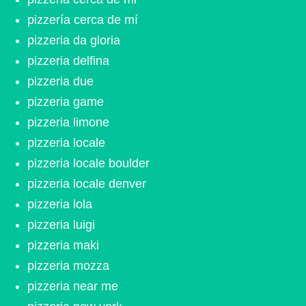
pizzería cerca de mí
pizzeria da gloria
pizzeria delfina
pizzeria due
pizzeria game
pizzeria limone
pizzeria locale
pizzeria locale boulder
pizzeria locale denver
pizzeria lola
pizzeria luigi
pizzeria maki
pizzeria mozza
pizzeria near me