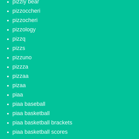
pizzly bear
pizzoccheri
pizzocheri
pizzology
pizzq
pizzs
pizzuno
pizzza
pizzaa
pizaa
piaa
piaa baseball
piaa basketball
piaa basketball brackets
piaa basketball scores