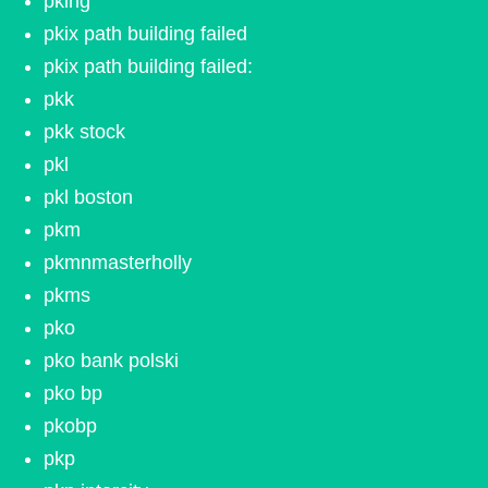
pking
pkix path building failed
pkix path building failed:
pkk
pkk stock
pkl
pkl boston
pkm
pkmnmasterholly
pkms
pko
pko bank polski
pko bp
pkobp
pkp