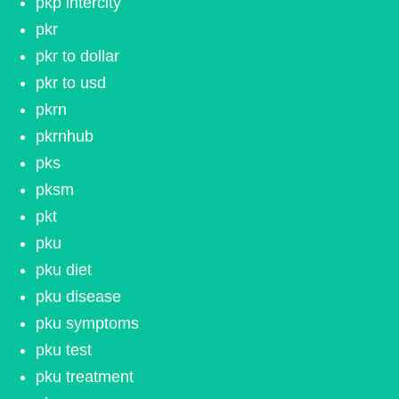
pkp intercity
pkr
pkr to dollar
pkr to usd
pkrn
pkrnhub
pks
pksm
pkt
pku
pku diet
pku disease
pku symptoms
pku test
pku treatment