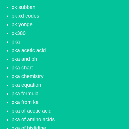
pk subban
pk xd codes
pk yonge
pk380
pka
pka acetic acid
pka and ph
pka chart
pka chemistry
pka equation
pka formula
pka from ka
pka of acetic acid
pka of amino acids
pka of histidine