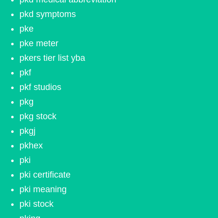
pkd symptoms
pke
pke meter
pkers tier list yba
pkf
pkf studios
pkg
pkg stock
pkgj
pkhex
pki
pki certificate
pki meaning
pki stock