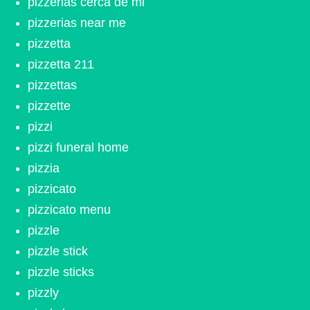
pizzerias cerca de mi
pizzerias near me
pizzetta
pizzetta 211
pizzettas
pizzette
pizzi
pizzi funeral home
pizzia
pizzicato
pizzicato menu
pizzle
pizzle stick
pizzle sticks
pizzly