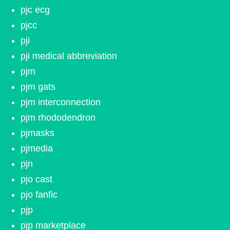
pjc ecg
pjcc
pji
pji medical abbreviation
pjm
pjm gats
pjm interconnection
pjm rhododendron
pjmasks
pjmedia
pjn
pjo cast
pjo fanfic
pjp
pjp marketplace