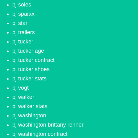
pj soles
pj sparxx
pj star
pj trailers
pj tucker
pj tucker age
pj tucker contract
pj tucker shoes
pj tucker stats
pj vogt
pj walker
pj walker stats
pj washington
pj washington brittany renner
pj washington contract