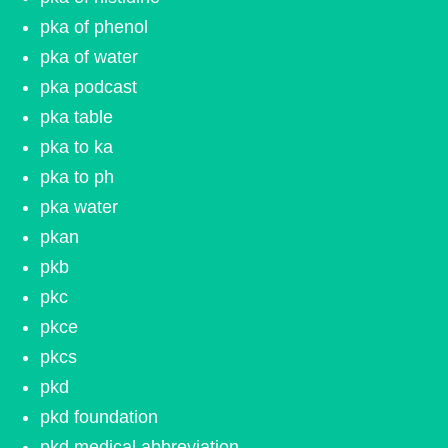
pka of phenol
pka of water
pka podcast
pka table
pka to ka
pka to ph
pka water
pkan
pkb
pkc
pkce
pkcs
pkd
pkd foundation
pkd medical abbreviation