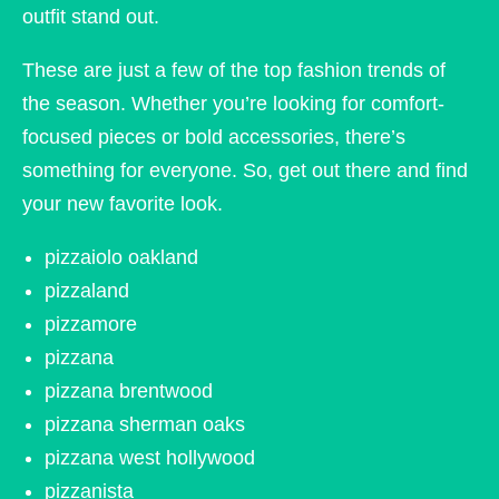
outfit stand out.
These are just a few of the top fashion trends of
the season. Whether you’re looking for comfort-
focused pieces or bold accessories, there’s
something for everyone. So, get out there and find
your new favorite look.
pizzaiolo oakland
pizzaland
pizzamore
pizzana
pizzana brentwood
pizzana sherman oaks
pizzana west hollywood
pizzanista