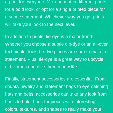
a print for everyone. Mix and match different prints
for a bold look, or opt for a single printed piece for
a subtle statement. Whichever way you go, prints
will take your look to the next level.
In addition to prints, tie-dye is a major trend.
Whether you choose a subtle dip-dye or an all-over
technicolor look, tie-dye pieces are sure to make a
statement. Plus, tie-dye is a great way to upcycle
old clothes and give them a new life.
Finally, statement accessories are essential. From
chunky jewelry and statement bags to eye-catching
hats and belts, accessories can take any look from
basic to bold. Look for pieces with interesting
colors, textures, and shapes to really make your