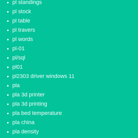
pl standings
pl stock
pl table
pl travers
pl words
pl-01
pl/sql
pl01
pl2303 driver windows 11
pla
pla 3d printer
pla 3d printing
pla bed temperature
pla china
pla density