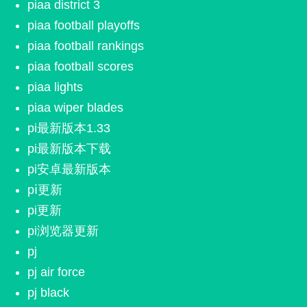
piaa district 3
piaa football playoffs
piaa football rankings
piaa football scores
piaa lights
piaa wiper blades
pi最新版本1.33
pi最新版本下载
pi安卓最新版本
pⅰ更新
pi更新
pi浏览器更新
pj
pj air force
pj black