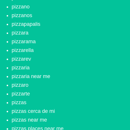
pizzano
pizzanos
pizzapapalis
pizzara
pizzarama
pizzarella
pizzarev
pizzaria
pizzaria near me
pizzaro
pizzarte
pizzas
pizzas cerca de mi
pizzas near me
pizzas places near me