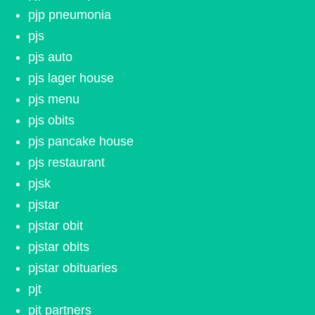
pjp pneumonia
pjs
pjs auto
pjs lager house
pjs menu
pjs obits
pjs pancake house
pjs restaurant
pjsk
pjstar
pjstar obit
pjstar obits
pjstar obituaries
pjt
pjt partners