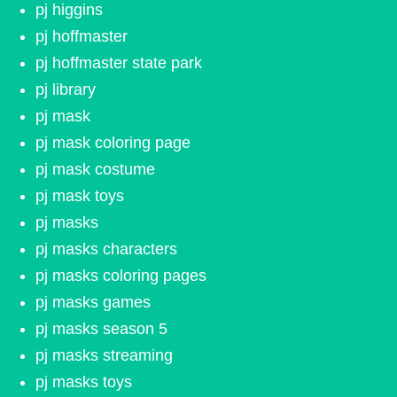
pj higgins
pj hoffmaster
pj hoffmaster state park
pj library
pj mask
pj mask coloring page
pj mask costume
pj mask toys
pj masks
pj masks characters
pj masks coloring pages
pj masks games
pj masks season 5
pj masks streaming
pj masks toys