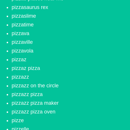
pizzasaurus rex
pizzaslime
pizzatime
pizzava
pizzaville
pizzavola
pizzaz
pizzaz pizza
pizzazz
pizzazz on the circle
pizzazz pizza
pizzazz pizza maker
pizzazz pizza oven
pizze
pizzelle