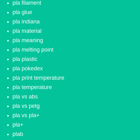
pla filament
pla glue
pla indiana
pla material
pla meaning
pla melting point
pla plastic
pla pokedex
pla print temperature
pla temperature
pla vs abs
pla vs petg
pla vs pla+
pla+
plab