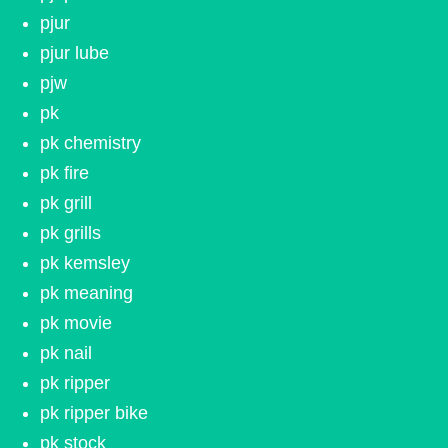
pjur
pjur lube
pjw
pk
pk chemistry
pk fire
pk grill
pk grills
pk kemsley
pk meaning
pk movie
pk nail
pk ripper
pk ripper bike
pk stock