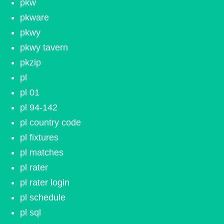
pkw
pkware
pkwy
pkwy tavern
pkzip
pl
pl 01
pl 94-142
pl country code
pl fixtures
pl matches
pl rater
pl rater login
pl schedule
pl sql