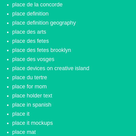
place de la concorde
place definition
place definition geography
place des arts
place des fetes
place des fetes brooklyn
place des vosges
place devices on creative island
place du tertre
place for mom
place holder text
place in spanish
place it
place it mockups
place mat