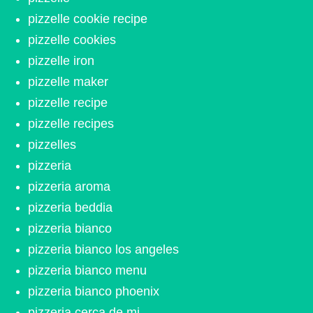
pizzelle cookie recipe
pizzelle cookies
pizzelle iron
pizzelle maker
pizzelle recipe
pizzelle recipes
pizzelles
pizzeria
pizzeria aroma
pizzeria beddia
pizzeria bianco
pizzeria bianco los angeles
pizzeria bianco menu
pizzeria bianco phoenix
pizzeria cerca de mi