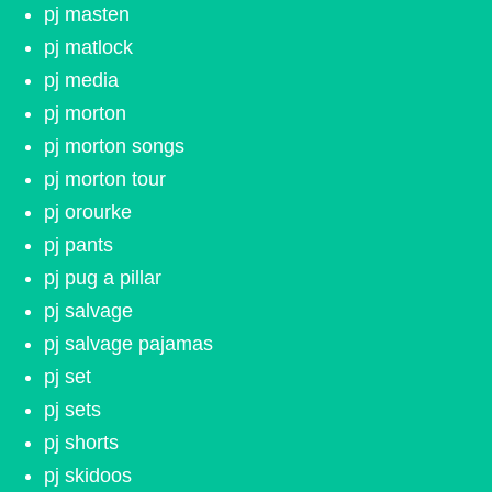
pj masten
pj matlock
pj media
pj morton
pj morton songs
pj morton tour
pj orourke
pj pants
pj pug a pillar
pj salvage
pj salvage pajamas
pj set
pj sets
pj shorts
pj skidoos