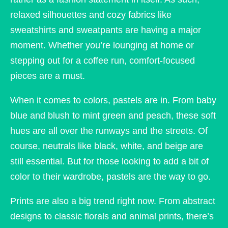
relaxed silhouettes and cozy fabrics like
sweatshirts and sweatpants are having a major
moment. Whether you’re lounging at home or
stepping out for a coffee run, comfort-focused
pieces are a must.
When it comes to colors, pastels are in. From baby
blue and blush to mint green and peach, these soft
hues are all over the runways and the streets. Of
course, neutrals like black, white, and beige are
still essential. But for those looking to add a bit of
color to their wardrobe, pastels are the way to go.
Prints are also a big trend right now. From abstract
designs to classic florals and animal prints, there’s