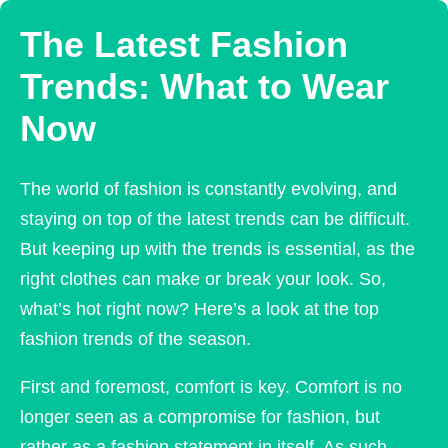
The Latest Fashion
Trends: What to Wear
Now
The world of fashion is constantly evolving, and
staying on top of the latest trends can be difficult.
But keeping up with the trends is essential, as the
right clothes can make or break your look. So,
what’s hot right now? Here’s a look at the top
fashion trends of the season.
First and foremost, comfort is key. Comfort is no
longer seen as a compromise for fashion, but
rather as a fashion statement in itself. As such,