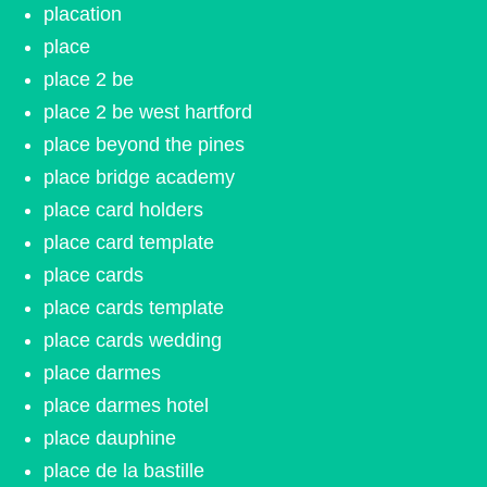
placation
place
place 2 be
place 2 be west hartford
place beyond the pines
place bridge academy
place card holders
place card template
place cards
place cards template
place cards wedding
place darmes
place darmes hotel
place dauphine
place de la bastille