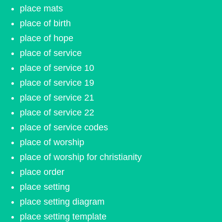
place mats
place of birth
place of hope
place of service
place of service 10
place of service 19
place of service 21
place of service 22
place of service codes
place of worship
place of worship for christianity
place order
place setting
place setting diagram
place setting template