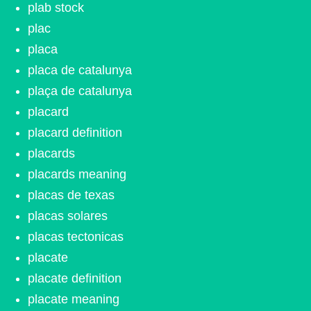
plab stock
plac
placa
placa de catalunya
plaça de catalunya
placard
placard definition
placards
placards meaning
placas de texas
placas solares
placas tectonicas
placate
placate definition
placate meaning