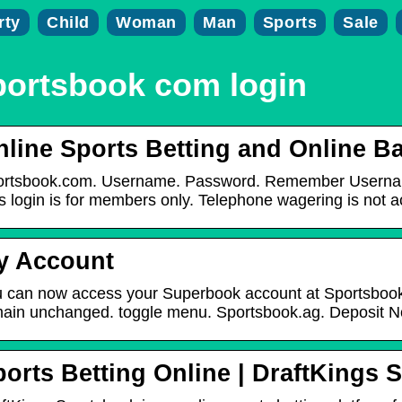
rty
Child
Woman
Man
Sports
Sale
ortsbook com login
line Sports Betting and Online Ba
rtsbook.com. Username. Password. Remember Username
s login is for members only. Telephone wagering is not 
y Account
 can now access your Superbook account at Sportsbook. 
ain unchanged. toggle menu. Sportsbook.ag. Deposit N
orts Betting Online | DraftKings 