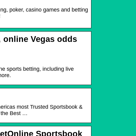
ting, poker, casino games and betting
!
, online Vegas odds
e sports betting, including live
more.
ericas most Trusted Sportsbook &
f the Best …
BetOnline Sportsbook