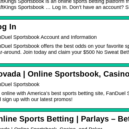
ftKings Sportsbook is an online sports betting platform f
ftKings Sportsbook … Log In. Don’t have an account? 
og In
Duel Sportsbook Account and Information
Duel Sportsbook offers the best odds on your favorite s
r-around. Join today and claim your $500 No Sweat Bet
ovada | Online Sportsbook, Casino
Duel Sportsbook
 online with America’s best sports betting site, FanDuel
 sign up with our latest promos!
line Sports Betting | Parlays – 