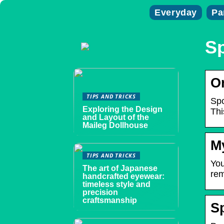
Everyday
Pa
Sp
On
TIPS AND TRICKS
Spo
Exploring the Design
Thi
and Layout of the
Maileg Dollhouse
M
TIPS AND TRICKS
You
The art of Japanese
rem
handcrafted eyewear:
timeless style and
precision
craftsmanship
Sp