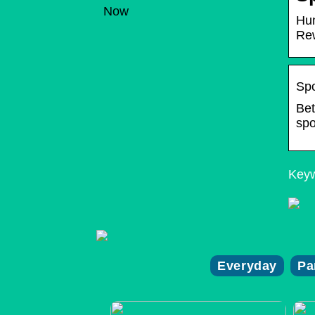
Now
Hun
Rew
Spo
Bet
spo
Keyw
Everyday
Pa