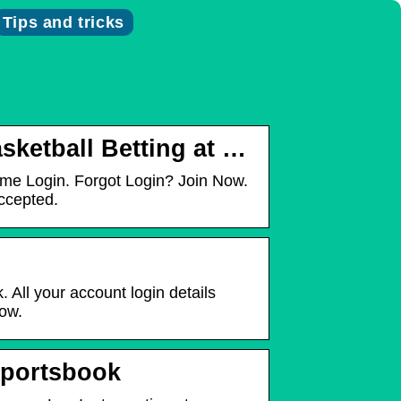
Tips and tricks
sketball Betting at …
 Login. Forgot Login? Join Now.
accepted.
All your account login details
ow.
Sportsbook