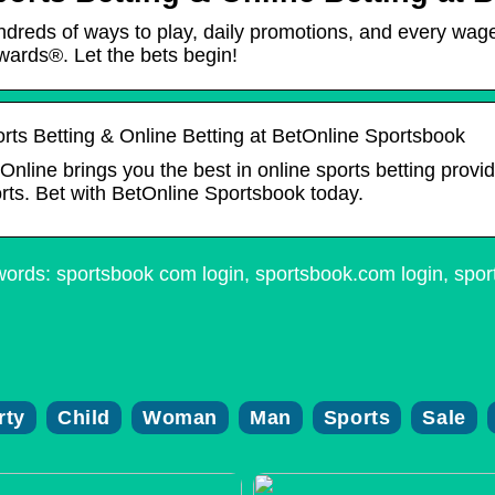
dreds of ways to play, daily promotions, and every wag
ards®. Let the bets begin!
rts Betting & Online Betting at BetOnline Sportsbook
Online brings you the best in online sports betting provid
rts. Bet with BetOnline Sportsbook today.
ords: sportsbook com login, sportsbook.com login, spor
rty
Child
Woman
Man
Sports
Sale