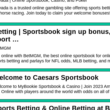
ada | Online Sportsbook, Casino, and Poker
ada is a trusted online gambling site offering sports bet
horse racing. Join today to claim your welcome bonuses
etting | Sportsbook sign up bonus
port …
tMGM
 online with BetMGM, the best online sportsbook for onlin
rts betting and parlays for NFL odds, MLB betting, and 
elcome to Caesars Sportsbook
come to MyBookie Sportsbook & Casino | Join 2023 Am
 Online with players around the world with odds on all o
orts Betting & Online Betting at 