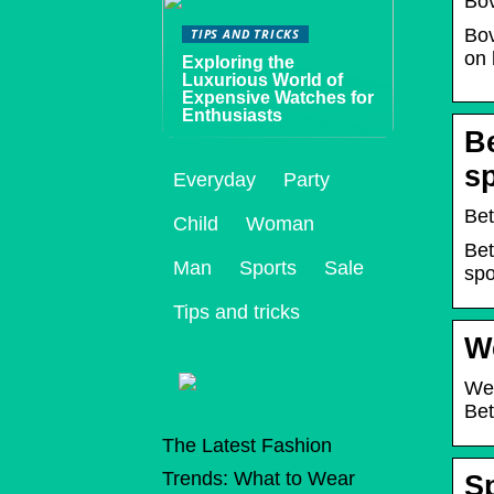
Bov
Bov
TIPS AND TRICKS
on 
Exploring the
Luxurious World of
Expensive Watches for
Enthusiasts
B
s
Everyday
Party
Be
Child
Woman
Bet
Man
Sports
Sale
spo
Tips and tricks
W
Wel
Bet
The Latest Fashion
Trends: What to Wear
Sp