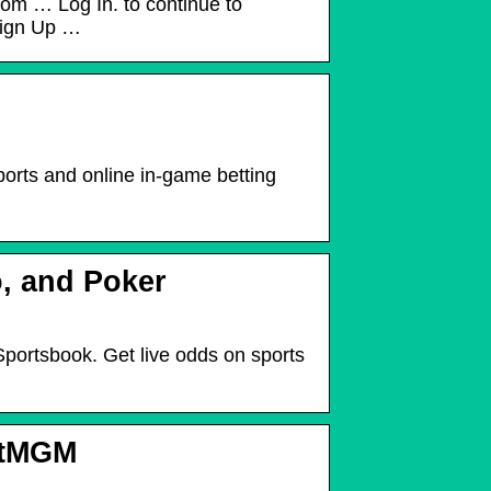
rom … Log In. to continue to
Sign Up …
ports and online in-game betting
!
, and Poker
 Sportsbook. Get live odds on sports
BetMGM