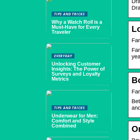
Dra
Dra
TIPS AND TRICKS
Why a Watch Roll is a
Must-Have for Every
L
Traveler
Fan
Fan
EVERYDAY
yea
Unlocking Customer
Insights: The Power of
Surveys and Loyalty
B
Metrics
Fan
Bet
and
TIPS AND TRICKS
Underwear for Men:
Comfort and Style
Combined
On