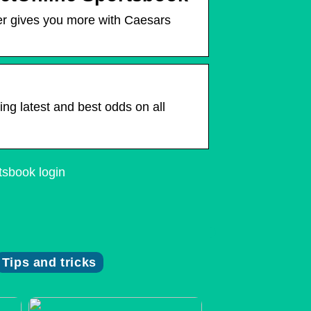
er gives you more with Caesars
ing latest and best odds on all
tsbook login
Tips and tricks