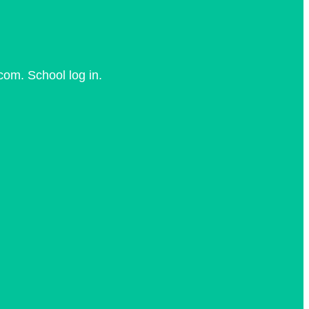
com. School log in.