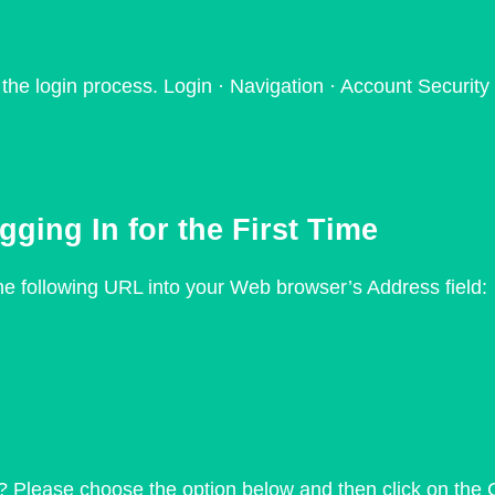
e login process. Login · Navigation · Account Security 
ing In for the First Time
 the following URL into your Web browser’s Address field:
? Please choose the option below and then click on the 