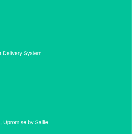
n Delivery System
, Upromise by Sallie