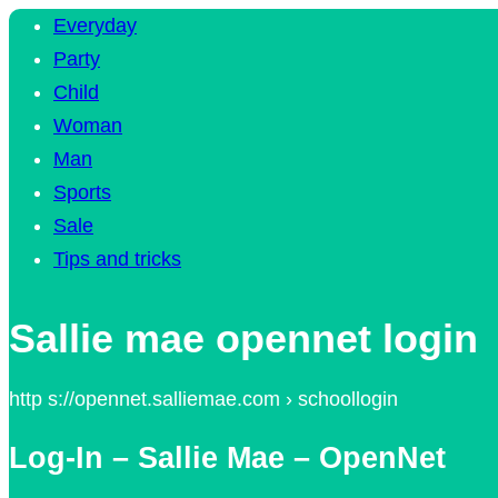
Everyday
Party
Child
Woman
Man
Sports
Sale
Tips and tricks
Sallie mae opennet login
http s://opennet.salliemae.com › schoollogin
Log-In – Sallie Mae – OpenNet