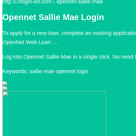
http s://login-ed.com › opennet-sallie-mae
Opennet Sallie Mae Login
To apply for a new loan, complete an existing applicati
OpenNet Web Loan …
Log into Opennet Sallie Mae in a single click. No nee
Keywords: sallie mae opennet login