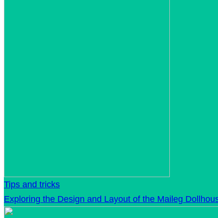
Tips and tricks
Exploring the Design and Layout of the Maileg Dollhou