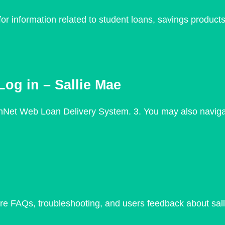
r information related to student loans, savings products
og in – Sallie Mae
nNet Web Loan Delivery System. 3. You may also navigate
plore FAQs, troubleshooting, and users feedback about sa