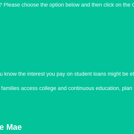
? Please choose the option below and then click on the 
ou know the interest you pay on student loans might be e
d families access college and continuous education, plan
ie Mae