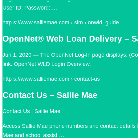
User ID: Password: …
http s://www.salliemae.com › slm › onwld_guide
OpenNet® Web Loan Delivery – Sa
Jun 1, 2020 — The OpenNet Log-In page displays. (Co
link. OpenNet WLD Login Overview.
http s://www.salliemae.com › contact-us
Contact Us – Sallie Mae
Contact Us | Sallie Mae
Access Sallie Mae phone numbers and contact details fo
Mae and school assist …