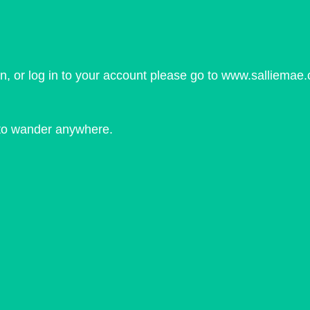
on, or log in to your account please go to www.salliemae.
d to wander anywhere.