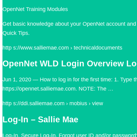
OpenNet Training Modules
Get basic knowledge about your OpenNet account and th
Quick Tips.
http s://www.salliemae.com › technicaldocuments
OpenNet WLD Login Overview Logg
Jun 1, 2020 — How to log in for the first time: 1. Type
https://opennet.salliemae.com. NOTE: The …
http s://ddi.salliemae.com › mobius › view
Log-In – Sallie Mae
Log-In. Secure Log-In. Forgot user ID and/or password