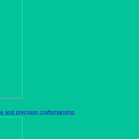
le and precision craftsmanship