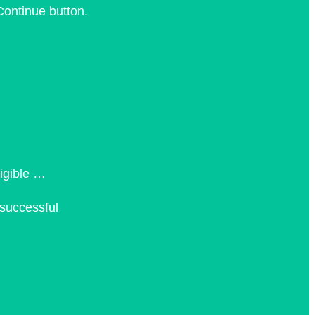
Continue button.
ligible …
 successful