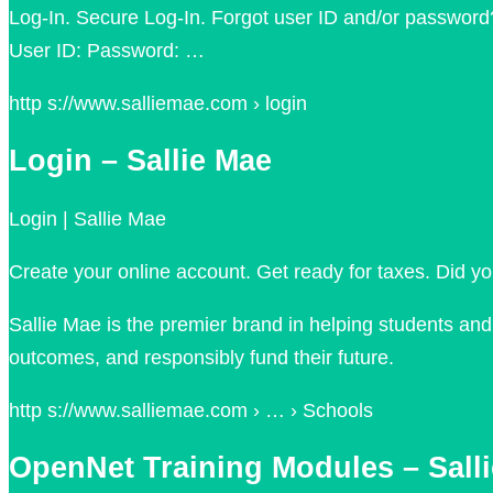
Log-In. Secure Log-In. Forgot user ID and/or password
User ID: Password: …
http s://www.salliemae.com › login
Login – Sallie Mae
Login | Sallie Mae
Create your online account. Get ready for taxes. Did y
Sallie Mae is the premier brand in helping students an
outcomes, and responsibly fund their future.
http s://www.salliemae.com › … › Schools
OpenNet Training Modules – Sall