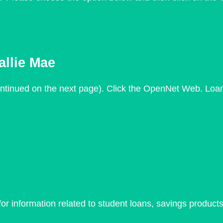
llie Mae
ntinued on the next page). Click the OpenNet Web. Loa
r information related to student loans, savings products