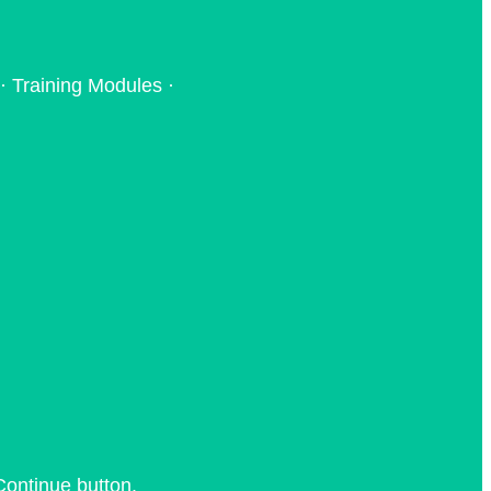
· Training Modules ·
Continue button.