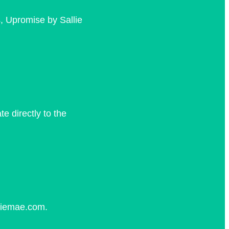
, Upromise by Sallie
 directly to the
lliemae.com.