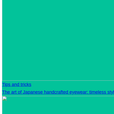
Tips and tricks
The art of Japanese handcrafted eyewear: timeless sty