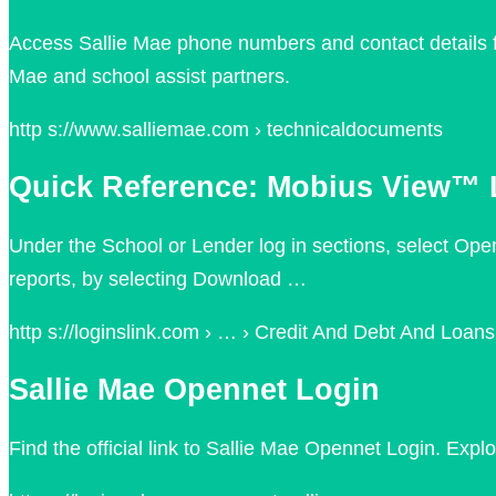
Access Sallie Mae phone numbers and contact details fo
Mae and school assist partners.
http s://www.salliemae.com › technicaldocuments
Quick Reference: Mobius View™ L
Under the School or Lender log in sections, select Ope
reports, by selecting Download …
http s://loginslink.com › … › Credit And Debt And Loans
Sallie Mae Opennet Login
Find the official link to Sallie Mae Opennet Login. Ex