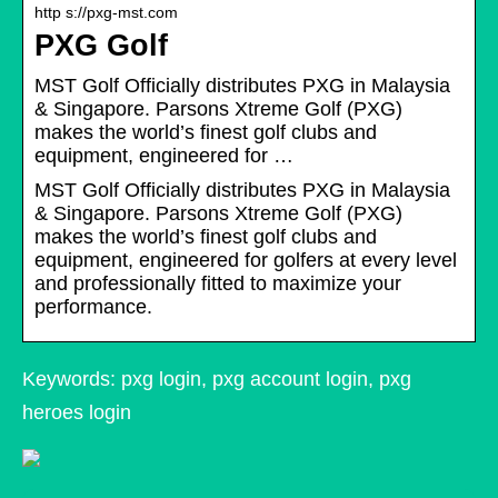
http s://pxg-mst.com
PXG Golf
MST Golf Officially distributes PXG in Malaysia
& Singapore. Parsons Xtreme Golf (PXG)
makes the world’s finest golf clubs and
equipment, engineered for …
MST Golf Officially distributes PXG in Malaysia
& Singapore. Parsons Xtreme Golf (PXG)
makes the world’s finest golf clubs and
equipment, engineered for golfers at every level
and professionally fitted to maximize your
performance.
Keywords: pxg login, pxg account login, pxg
heroes login