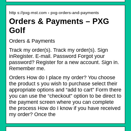
http s://pxg-mst.com › pxg-orders-and-payments
Orders & Payments – PXG
Golf
Orders & Payments
Track my order(s). Track my order(s). Sign
inRegister. E-mail. Password Forgot your
password? Register for a new account. Sign in.
Remember me.
Orders How do I place my order? You choose
the product s you wish to purchase select their
appropriate options and “add to cart” Form there
you can use the “checkout” option to be direct to
the payment screen where you can complete
the process How do I know if you have received
my order? Once the