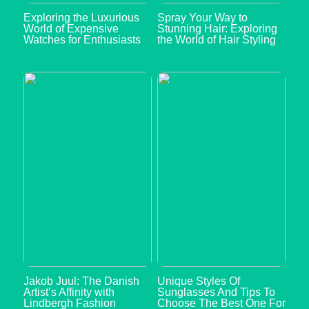
Exploring the Luxurious
Spray Your Way to
World of Expensive
Stunning Hair: Exploring
Watches for Enthusiasts
the World of Hair Styling
Jakob Juul: The Danish
Unique Styles Of
Artist’s Affinity with
Sunglasses And Tips To
Lindbergh Fashion
Choose The Best One For