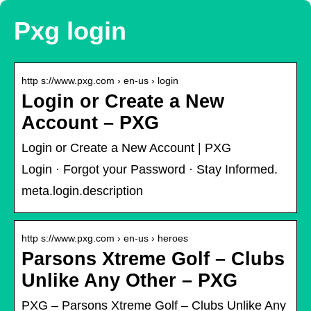
Pxg login
http s://www.pxg.com › en-us › login
Login or Create a New
Account – PXG
Login or Create a New Account | PXG
Login · Forgot your Password · Stay Informed.
meta.login.description
http s://www.pxg.com › en-us › heroes
Parsons Xtreme Golf – Clubs
Unlike Any Other – PXG
PXG – Parsons Xtreme Golf – Clubs Unlike Any