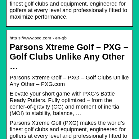
finest golf clubs and equipment, engineered for
golfers at every level and professionally fitted to
maximize performance.
http s://www.pxg.com › en-gb
Parsons Xtreme Golf – PXG –
Golf Clubs Unlike Any Other
…
Parsons Xtreme Golf – PXG – Golf Clubs Unlike
Any Other – PXG.com
Elevate your short game with PXG’s Battle
Ready Putters. Fully optimized – from the
center-of-gravity (CG) and moment of inertia
(MOI) to stability, balance, …
Parsons Xtreme Golf (PXG) makes the world’s
finest golf clubs and equipment, engineered for
golfers at every level and professionally fitted to