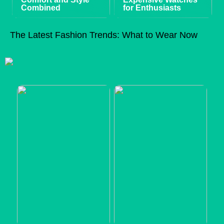
Combined
for Enthusiasts
The Latest Fashion Trends: What to Wear Now