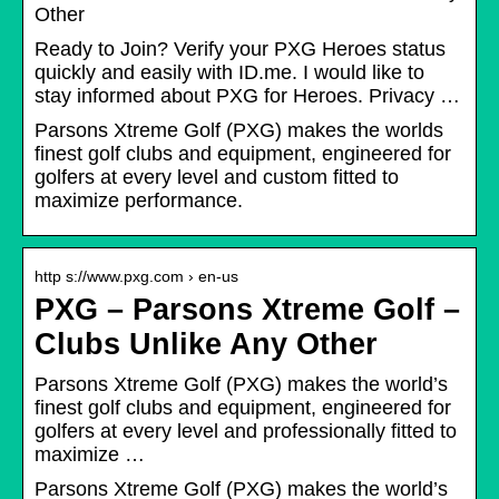
Other
Ready to Join? Verify your PXG Heroes status
quickly and easily with ID.me. I would like to
stay informed about PXG for Heroes. Privacy …
Parsons Xtreme Golf (PXG) makes the worlds
finest golf clubs and equipment, engineered for
golfers at every level and custom fitted to
maximize performance.
http s://www.pxg.com › en-us
PXG – Parsons Xtreme Golf –
Clubs Unlike Any Other
Parsons Xtreme Golf (PXG) makes the world’s
finest golf clubs and equipment, engineered for
golfers at every level and professionally fitted to
maximize …
Parsons Xtreme Golf (PXG) makes the world’s