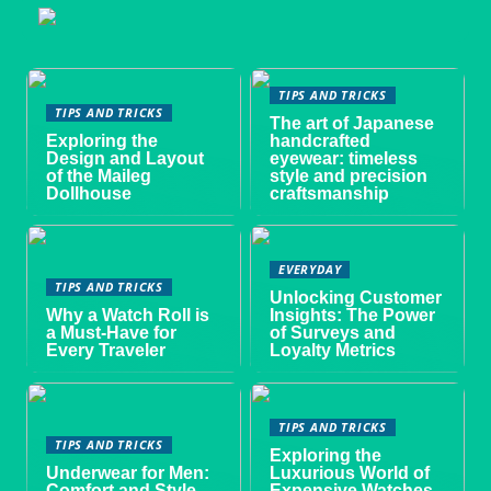
TIPS AND TRICKS
TIPS AND TRICKS
The art of Japanese
Exploring the
handcrafted
Design and Layout
eyewear: timeless
of the Maileg
style and precision
Dollhouse
craftsmanship
EVERYDAY
TIPS AND TRICKS
Unlocking Customer
Why a Watch Roll is
Insights: The Power
a Must-Have for
of Surveys and
Every Traveler
Loyalty Metrics
TIPS AND TRICKS
TIPS AND TRICKS
Exploring the
Underwear for Men:
Luxurious World of
Comfort and Style
Expensive Watches