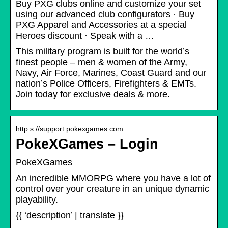
Buy PXG clubs online and customize your set
using our advanced club configurators · Buy
PXG Apparel and Accessories at a special
Heroes discount · Speak with a …
This military program is built for the world’s
finest people – men & women of the Army,
Navy, Air Force, Marines, Coast Guard and our
nation’s Police Officers, Firefighters & EMTs.
Join today for exclusive deals & more.
http s://support.pokexgames.com
PokeXGames – Login
PokeXGames
An incredible MMORPG where you have a lot of
control over your creature in an unique dynamic
playability.
{{ ‘description’ | translate }}