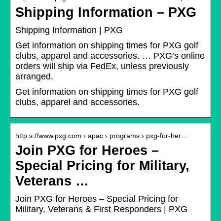
Shipping Information – PXG
Shipping Information | PXG
Get information on shipping times for PXG golf
clubs, apparel and accessories. … PXG’s online
orders will ship via FedEx, unless previously
arranged.
Get information on shipping times for PXG golf
clubs, apparel and accessories.
http s://www.pxg.com › apac › programs › pxg-for-her…
Join PXG for Heroes –
Special Pricing for Military,
Veterans …
Join PXG for Heroes – Special Pricing for
Military, Veterans & First Responders | PXG