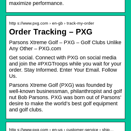
maximize performance.
http s://www.pxg.com › en-gb › track-my-order
Order Tracking – PXG
Parsons Xtreme Golf – PXG – Golf Clubs Unlike
Any Other – PXG.com
Get social. Connect with PXG on social media
and join the #PXGTroops while you wait for your
order. Stay Informed. Enter Your Email. Follow
Us.
Parsons Xtreme Golf (PXG) was founded by
well-known businessman, philanthropist and golf
nut Bob Parsons. PXG was born out of Parsons’
desire to make the world’s best golf equipment
and golf clubs.
http s://www.pxg.com › en-us › customer-service › ship…