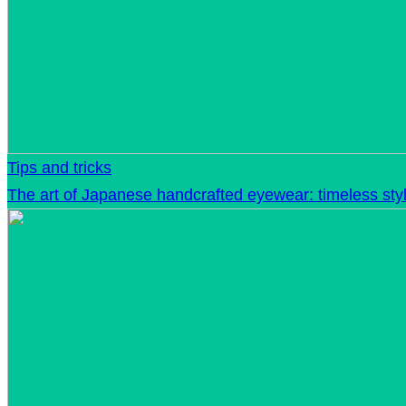
Tips and tricks
The art of Japanese handcrafted eyewear: timeless sty