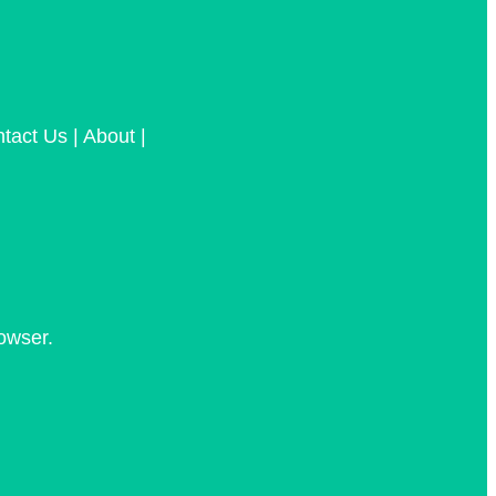
tact Us | About |
owser.