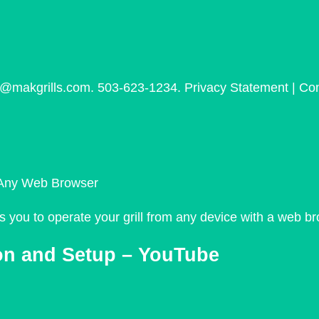
s@makgrills.com. 503-623-1234. Privacy Statement | Con
m Any Web Browser
you to operate your grill from any device with a web br
on and Setup – YouTube