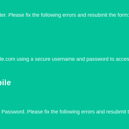
er. Please fix the following errors and resubmit the for
e
ile.com using a secure username and password to access 
ile
Password. Please fix the following errors and resubmit t