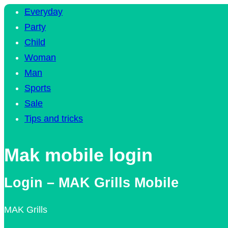
Everyday
Party
Child
Woman
Man
Sports
Sale
Tips and tricks
Mak mobile login
Login – MAK Grills Mobile
MAK Grills