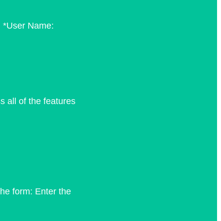
m: *User Name:
all of the features
he form: Enter the