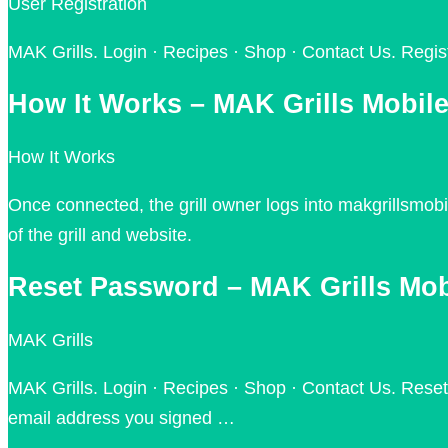
User Registration
MAK Grills. Login · Recipes · Shop · Contact Us. Regist
How It Works – MAK Grills Mobil
How It Works
Once connected, the grill owner logs into makgrillsmob
of the grill and website.
Reset Password – MAK Grills Mob
MAK Grills
MAK Grills. Login · Recipes · Shop · Contact Us. Reset 
email address you signed …