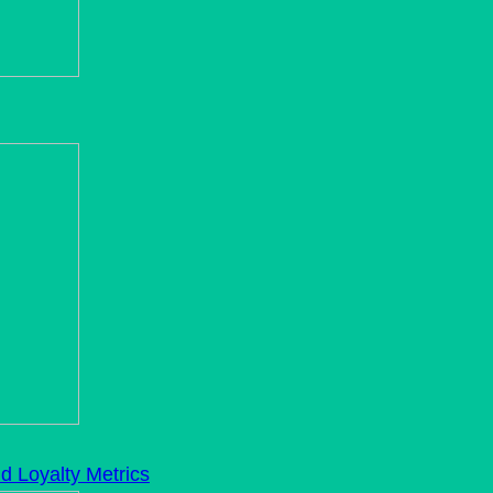
d Loyalty Metrics