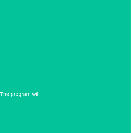
 The program will