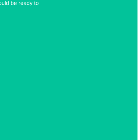
hould be ready to