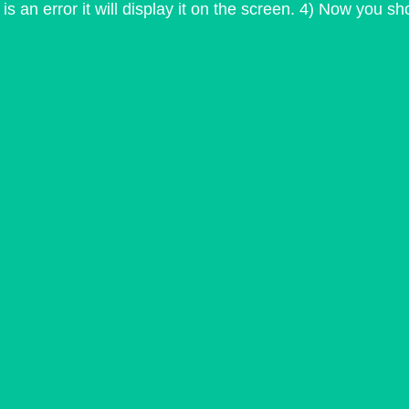
is an error it will display it on the screen. 4) Now you s