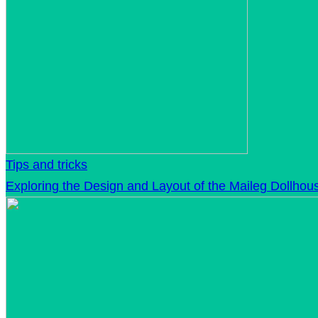
Tips and tricks
Exploring the Design and Layout of the Maileg Dollhou