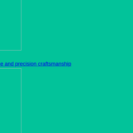
le and precision craftsmanship