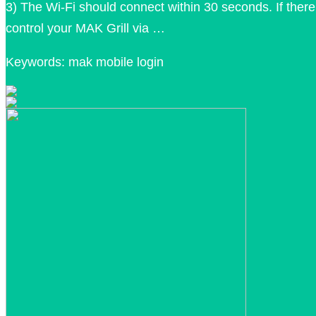
3) The Wi-Fi should connect within 30 seconds. If there 
control your MAK Grill via …
Keywords: mak mobile login