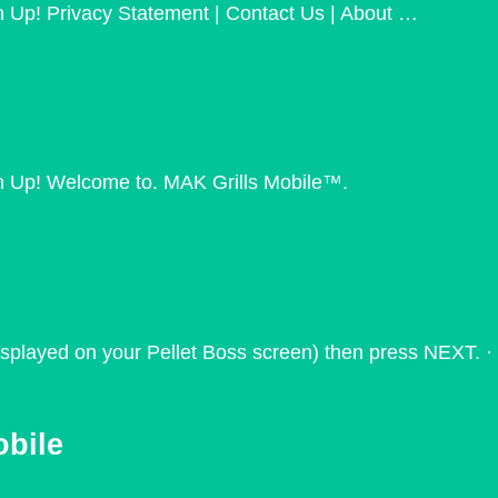
 Up! Privacy Statement | Contact Us | About …
n Up! Welcome to. MAK Grills Mobile™.
 displayed on your Pellet Boss screen) then press NEXT. ·
obile