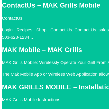
ContactUs – MAK Grills Mobile
ContactUs
Login · Recipes · Shop · Contact Us. Contact Us. sale
503-623-1234 …
MAK Mobile – MAK Grills
MAK Grills Mobile: Wirelessly Operate Your Grill Fro
The Mak Mobile App or Wireless Web Application allows 
MAK GRILLS MOBILE – Installati
MAK Grills Mobile Instructions