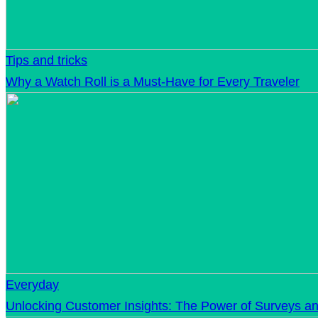
Tips and tricks
Why a Watch Roll is a Must-Have for Every Traveler
Everyday
Unlocking Customer Insights: The Power of Surveys an