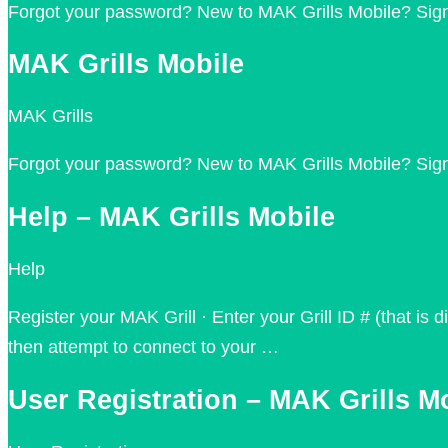
Forgot your password? New to MAK Grills Mobile? Sign
MAK Grills Mobile
MAK Grills
Forgot your password? New to MAK Grills Mobile? Sig
Help – MAK Grills Mobile
Help
Register your MAK Grill · Enter your Grill ID # (that is
then attempt to connect to your …
User Registration – MAK Grills M