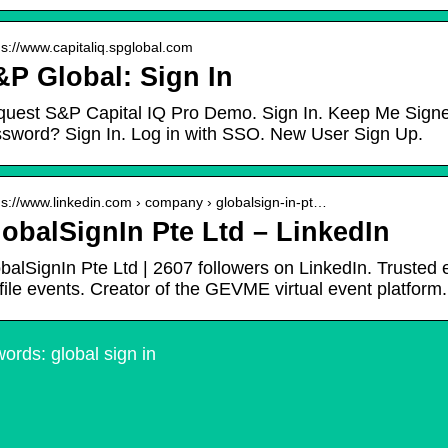
 s://www.capitaliq.spglobal.com
P Global: Sign In
uest S&P Capital IQ Pro Demo. Sign In. Keep Me Signed 
sword? Sign In. Log in with SSO. New User Sign Up.
 s://www.linkedin.com › company › globalsign-in-pt…
obalSignIn Pte Ltd – LinkedIn
balSignIn Pte Ltd | 2607 followers on LinkedIn. Trusted 
file events. Creator of the GEVME virtual event platform.
ords: global sign in