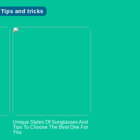
Tips and tricks
s
Unique Styles Of Sunglasses And
n
Tips To Choose The Best One For
You