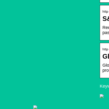
http
S&
Req
pas
http
Gl
Glo
pro
Keyw