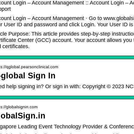
ount Login – Account Management :: Account Login – A
port
ount Login – Account Management · Go to www.globalsign
r User ID and password and click Login. Your User ID i
icle Purpose: This article provides step-by-step instructi
tificate Center (GCC) account. Your account allows you 
 certificates.
 s://qglobal.pearsonclinical.com
global Sign In
d help signing in? Or sign in with: Copyright © 2023 
 s://globalsignin.com
lobalSign.in
gapore Leading Event Technology Provider & Confere