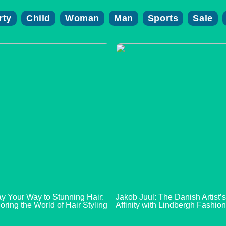
rty
Child
Woman
Man
Sports
Sale
y Your Way to Stunning Hair:
Jakob Juul: The Danish Artist’
oring the World of Hair Styling
Affinity with Lindbergh Fashio