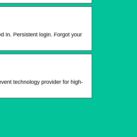
In. Persistent login. Forgot your
event technology provider for high-