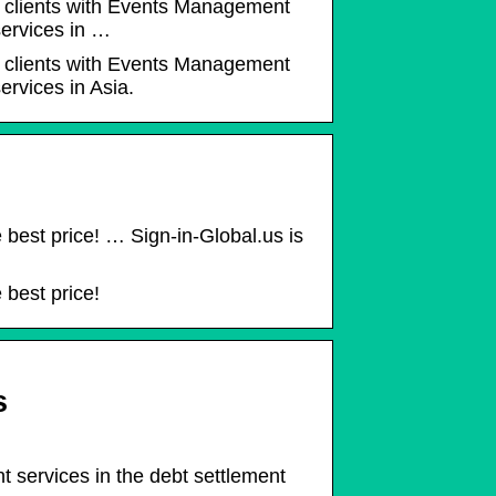
ur clients with Events Management
ervices in …
ur clients with Events Management
rvices in Asia.
e best price! … Sign-in-Global.us is
 best price!
s
t services in the debt settlement