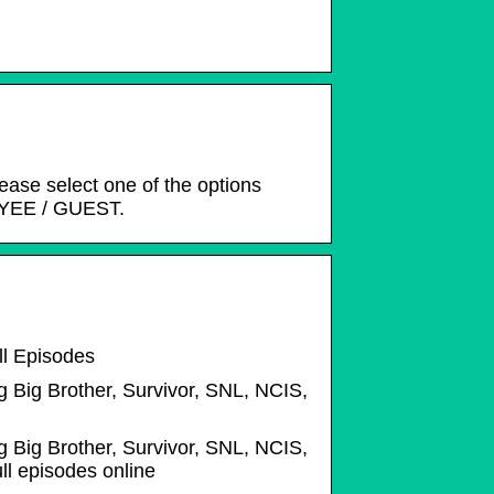
lease select one of the options
YEE / GUEST.
ll Episodes
g Big Brother, Survivor, SNL, NCIS,
g Big Brother, Survivor, SNL, NCIS,
l episodes online