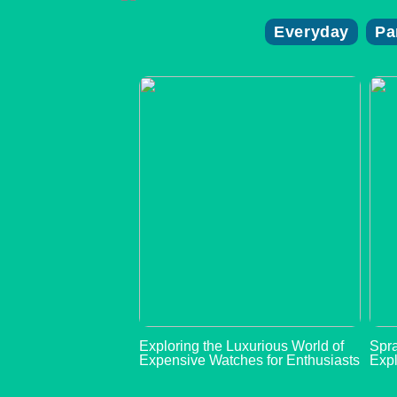
Everyday
Pa
Exploring the Luxurious World of
Spra
Expensive Watches for Enthusiasts
Expl