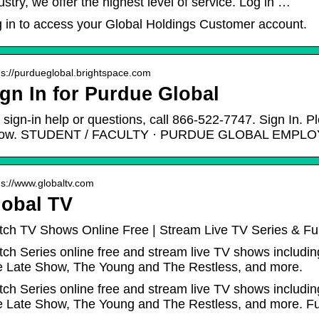
ustry, we offer the highest level of service. Log in …
 in to access your Global Holdings Customer account.
 s://purdueglobal.brightspace.com
gn In for Purdue Global
 sign-in help or questions, call 866-522-7747. Sign In. P
low. STUDENT / FACULTY · PURDUE GLOBAL EMPLO
 s://www.globaltv.com
lobal TV
ch TV Shows Online Free | Stream Live TV Series & Fu
ch Series online free and stream live TV shows includin
 Late Show, The Young and The Restless, and more.
ch Series online free and stream live TV shows includin
 Late Show, The Young and The Restless, and more. Ful