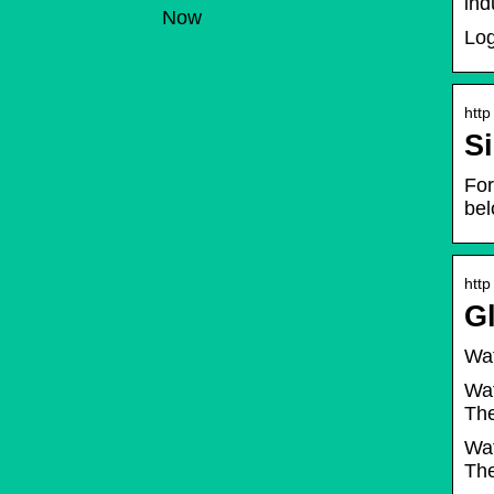
ind
Now
Log
http
Si
For
be
http
G
Wat
Wat
The
Wat
The