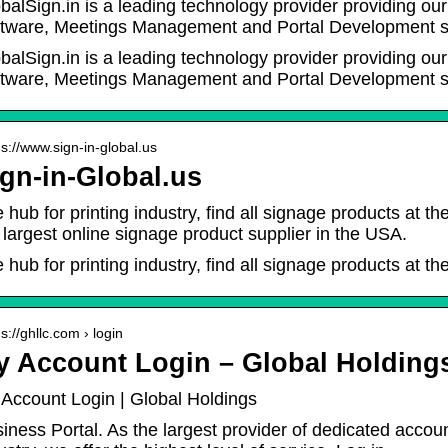
balSign.in is a leading technology provider providing o
tware, Meetings Management and Portal Development s
balSign.in is a leading technology provider providing o
tware, Meetings Management and Portal Development se
 s://www.sign-in-global.us
gn-in-Global.us
 hub for printing industry, find all signage products at th
 largest online signage product supplier in the USA.
 hub for printing industry, find all signage products at the
 s://ghllc.com › login
y Account Login – Global Holding
Account Login | Global Holdings
iness Portal. As the largest provider of dedicated accoun