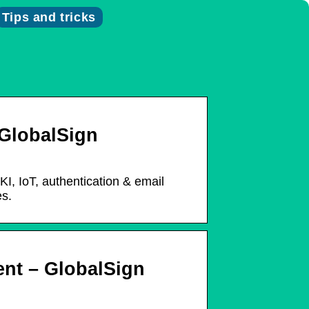
Tips and tricks
 GlobalSign
I, IoT, authentication & email
es.
nt – GlobalSign