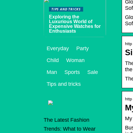
Glo
Sof
TIPS AND TRICKS
Exploring the
Glo
Luxurious World of
Sof
Expensive Watches for
Enthusiasts
http
Everyday
Party
Si
Child
Woman
The
the
Man
Sports
Sale
The
Tips and tricks
http
M
My 
The Latest Fashion
Bus
Trends: What to Wear