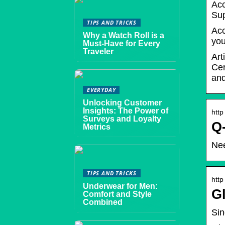
Acc
Sup
TIPS AND TRICKS
Acc
Why a Watch Roll is a
you
Must-Have for Every
Traveler
Art
Cer
and
EVERYDAY
Unlocking Customer
Insights: The Power of
http
Surveys and Loyalty
Q-
Metrics
Nee
TIPS AND TRICKS
http
Underwear for Men:
G
Comfort and Style
Combined
Sin