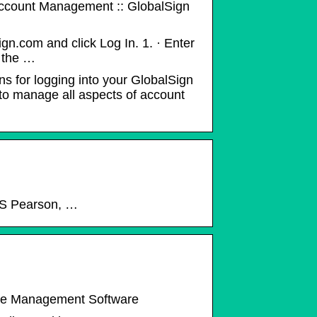
ccount Management :: GlobalSign
.com and click Log In. 1. · Enter
s the …
ons for logging into your GlobalSign
to manage all aspects of account
NCS Pearson, …
nce Management Software