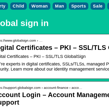
rty
Child
Woman
Man
Sports
Sale
obal sign in
 s://www.globalsign.com › …
gital Certificates – PKI – SSL/TLS
ital Certificates – PKI – SSL/TLS GlobalSign
re experts in digital certificates, SSLs/TLSs, managed PK
urity. Learn more about our identity management servic
 s://support.globalsign.com › account-finance › acco…
ccount Login – Account Manageme
upport