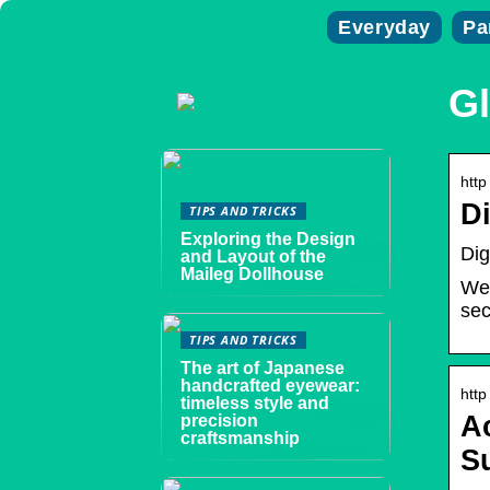
Everyday
Pa
Gl
http
Di
TIPS AND TRICKS
Exploring the Design
Dig
and Layout of the
Maileg Dollhouse
We’
sec
TIPS AND TRICKS
The art of Japanese
handcrafted eyewear:
http
timeless style and
A
precision
craftsmanship
S